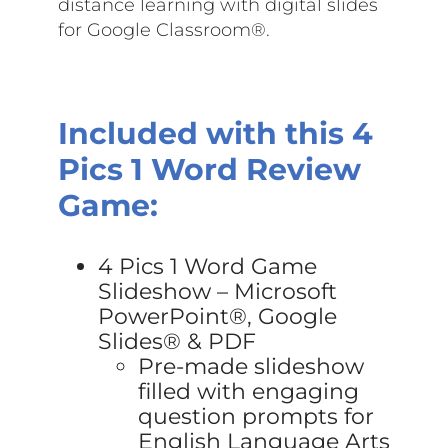
distance learning with digital slides
for Google Classroom®.
Included with this 4
Pics 1 Word Review
Game:
4 Pics 1 Word Game
Slideshow – Microsoft
PowerPoint®, Google
Slides® & PDF
Pre-made slideshow
filled with engaging
question prompts for
English Language Arts