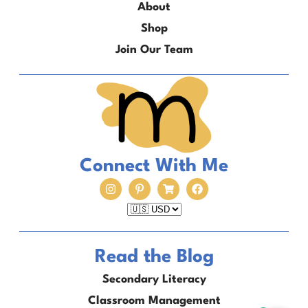
About
Shop
Join Our Team
Connect With Me
Read the Blog
Secondary Literacy
Classroom Management