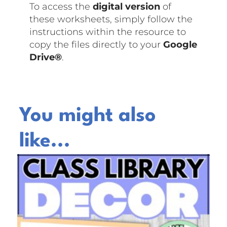
To access the
digital version
of
these worksheets, simply follow the
instructions within the resource to
copy the files directly to your
Google
Drive®
.
You might also
like...