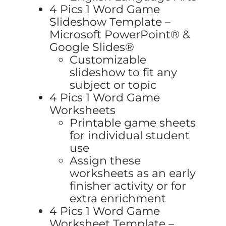
4 Pics 1 Word Game
Slideshow Template –
Microsoft PowerPoint® &
Google Slides®
Customizable
slideshow to fit any
subject or topic
4 Pics 1 Word Game
Worksheets
Printable game sheets
for individual student
use
Assign these
worksheets as an early
finisher activity or for
extra enrichment
4 Pics 1 Word Game
Worksheet Template –