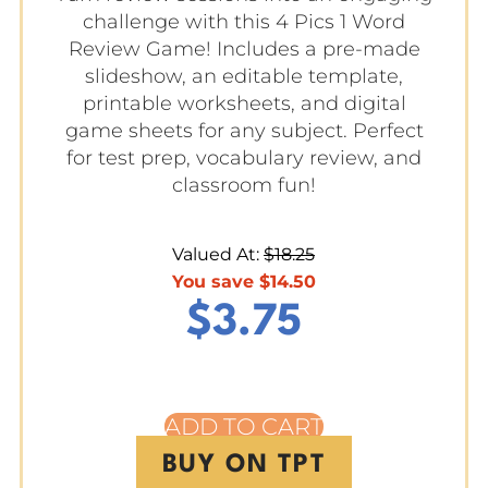
challenge with this 4 Pics 1 Word
Review Game! Includes a pre-made
slideshow, an editable template,
printable worksheets, and digital
game sheets for any subject. Perfect
for test prep, vocabulary review, and
classroom fun!
Valued At:
$
18.25
You save
$
14.50
$
3.75
ADD TO CART
BUY ON TPT