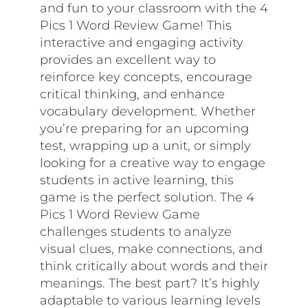
and fun to your classroom with the 4
Pics 1 Word Review Game! This
interactive and engaging activity
provides an excellent way to
reinforce key concepts, encourage
critical thinking, and enhance
vocabulary development. Whether
you’re preparing for an upcoming
test, wrapping up a unit, or simply
looking for a creative way to engage
students in active learning, this
game is the perfect solution. The 4
Pics 1 Word Review Game
challenges students to analyze
visual clues, make connections, and
think critically about words and their
meanings. The best part? It’s highly
adaptable to various learning levels