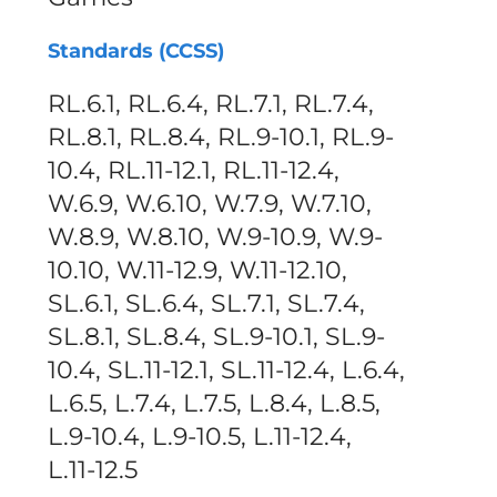
Standards (CCSS)
RL.6.1, RL.6.4, RL.7.1, RL.7.4,
RL.8.1, RL.8.4, RL.9-10.1, RL.9-
10.4, RL.11-12.1, RL.11-12.4,
W.6.9, W.6.10, W.7.9, W.7.10,
W.8.9, W.8.10, W.9-10.9, W.9-
10.10, W.11-12.9, W.11-12.10,
SL.6.1, SL.6.4, SL.7.1, SL.7.4,
SL.8.1, SL.8.4, SL.9-10.1, SL.9-
10.4, SL.11-12.1, SL.11-12.4, L.6.4,
L.6.5, L.7.4, L.7.5, L.8.4, L.8.5,
L.9-10.4, L.9-10.5, L.11-12.4,
L.11-12.5