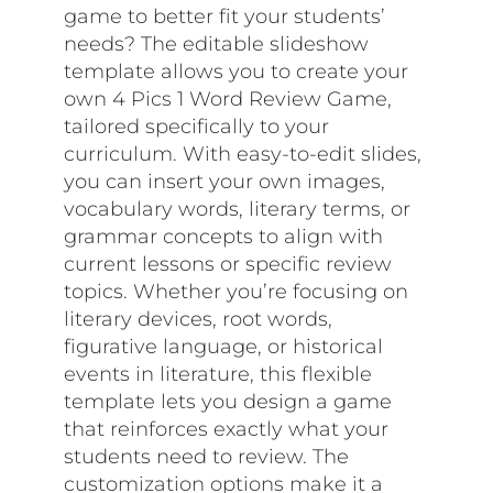
game to better fit your students’
needs? The editable slideshow
template allows you to create your
own 4 Pics 1 Word Review Game,
tailored specifically to your
curriculum. With easy-to-edit slides,
you can insert your own images,
vocabulary words, literary terms, or
grammar concepts to align with
current lessons or specific review
topics. Whether you’re focusing on
literary devices, root words,
figurative language, or historical
events in literature, this flexible
template lets you design a game
that reinforces exactly what your
students need to review. The
customization options make it a