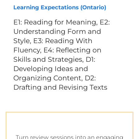
Learning Expectations (Ontario)
E1: Reading for Meaning, E2:
Understanding Form and
Style, E3: Reading With
Fluency, E4: Reflecting on
Skills and Strategies, D1:
Developing Ideas and
Organizing Content, D2:
Drafting and Revising Texts
Turn review sessions into an engaging