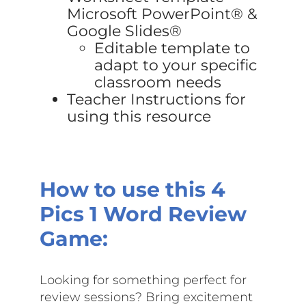
Microsoft PowerPoint® &
Google Slides®
Editable template to
adapt to your specific
classroom needs
Teacher Instructions for
using this resource
How to use this
4
Pics 1 Word Review
Game:
Looking for something perfect for
review sessions? Bring excitement