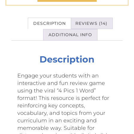
DESCRIPTION
REVIEWS (14)
ADDITIONAL INFO
Description
Engage your students with an
interactive and fun review game
using the viral “4 Pics 1 Word”
format! This resource is perfect for
reinforcing key concepts,
vocabulary, and topics from your
curriculum in an exciting and
memorable way. Suitable for