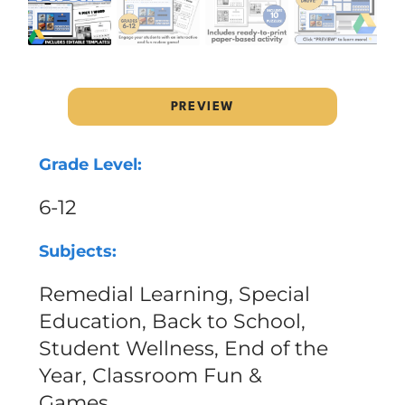
PREVIEW
Grade Level:
6-12
Subjects:
Remedial Learning, Special
Education, Back to School,
Student Wellness, End of the
Year, Classroom Fun &
Games