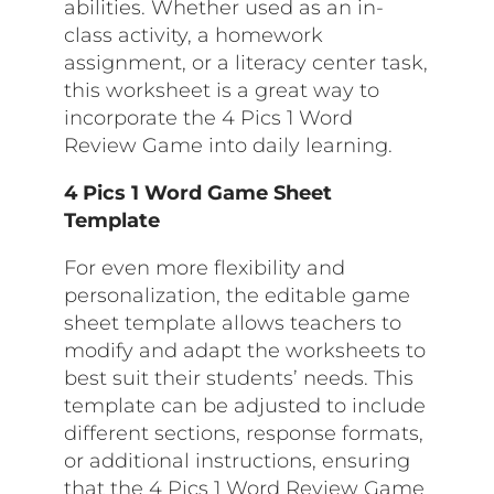
abilities. Whether used as an in-
class activity, a homework
assignment, or a literacy center task,
this worksheet is a great way to
incorporate the 4 Pics 1 Word
Review Game into daily learning.
4 Pics 1 Word Game Sheet
Template
For even more flexibility and
personalization, the editable game
sheet template allows teachers to
modify and adapt the worksheets to
best suit their students’ needs. This
template can be adjusted to include
different sections, response formats,
or additional instructions, ensuring
that the 4 Pics 1 Word Review Game