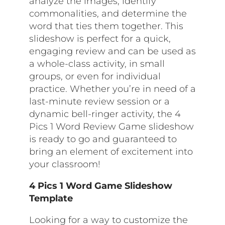
analyze the images, identify
commonalities, and determine the
word that ties them together. This
slideshow is perfect for a quick,
engaging review and can be used as
a whole-class activity, in small
groups, or even for individual
practice. Whether you’re in need of a
last-minute review session or a
dynamic bell-ringer activity, the 4
Pics 1 Word Review Game slideshow
is ready to go and guaranteed to
bring an element of excitement into
your classroom!
4 Pics 1 Word Game Slideshow
Template
Looking for a way to customize the