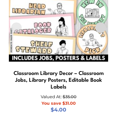
Classroom Library Decor – Classroom
Pa
Jobs, Library Posters, Editable Book
Labels
Valued At:
$
35.00
You save
$
31.00
$
4.00