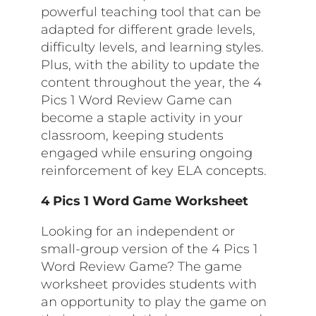
powerful teaching tool that can be
adapted for different grade levels,
difficulty levels, and learning styles.
Plus, with the ability to update the
content throughout the year, the 4
Pics 1 Word Review Game can
become a staple activity in your
classroom, keeping students
engaged while ensuring ongoing
reinforcement of key ELA concepts.
4 Pics 1 Word Game Worksheet
Looking for an independent or
small-group version of the 4 Pics 1
Word Review Game? The game
worksheet provides students with
an opportunity to play the game on