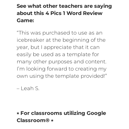
See what other teachers are saying
about this
4 Pics 1 Word Review
Game
:
“This was purchased to use as an
icebreaker at the beginning of the
year, but I appreciate that it can
easily be used as a template for
many other purposes and content.
I’m looking forward to creating my
own using the template provided!”
– Leah S.
⭒ For classrooms utilizing Google
Classroom® ⭒