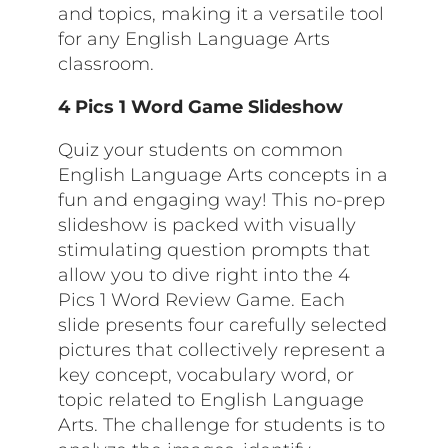
and topics, making it a versatile tool
for any English Language Arts
classroom.
4 Pics 1 Word Game Slideshow
Quiz your students on common
English Language Arts concepts in a
fun and engaging way! This no-prep
slideshow is packed with visually
stimulating question prompts that
allow you to dive right into the 4
Pics 1 Word Review Game. Each
slide presents four carefully selected
pictures that collectively represent a
key concept, vocabulary word, or
topic related to English Language
Arts. The challenge for students is to