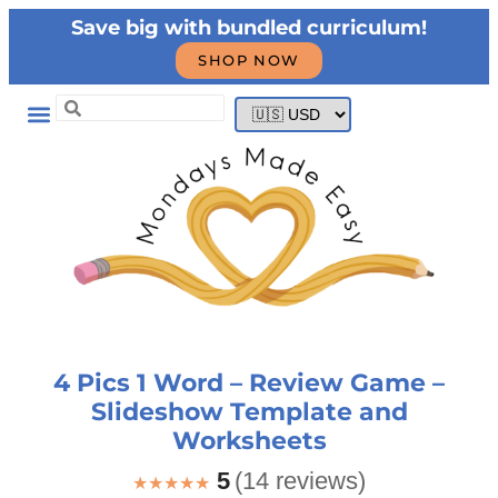
Save big with bundled curriculum!
SHOP NOW
4 Pics 1 Word – Review Game –
Slideshow Template and
Worksheets
5
(14 reviews)
★★★★★