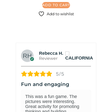
ADD TO CART
Add to wishlist
Rebecca H.
Reviewer
5/5
Fun and engaging
C
This was a fun game. The
pictures were interesting.
Great activity for promoting
thinking and building