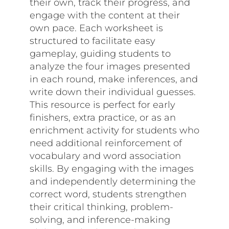
their own, track their progress, and
engage with the content at their
own pace. Each worksheet is
structured to facilitate easy
gameplay, guiding students to
analyze the four images presented
in each round, make inferences, and
write down their individual guesses.
This resource is perfect for early
finishers, extra practice, or as an
enrichment activity for students who
need additional reinforcement of
vocabulary and word association
skills. By engaging with the images
and independently determining the
correct word, students strengthen
their critical thinking, problem-
solving, and inference-making