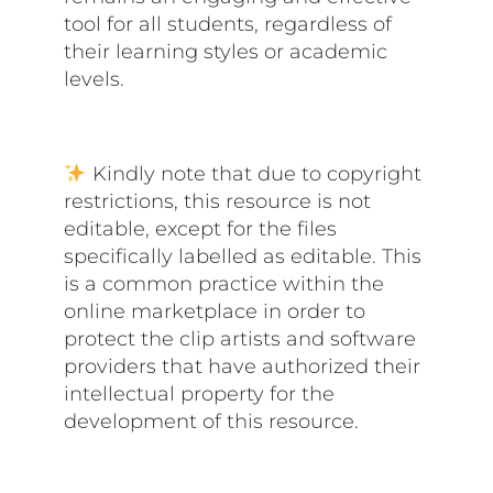
tool for all students, regardless of
their learning styles or academic
levels.
Kindly note that due to copyright
restrictions, this resource is not
editable, except for the files
specifically labelled as editable. This
is a common practice within the
online marketplace in order to
protect the clip artists and software
providers that have authorized their
intellectual property for the
development of this resource.