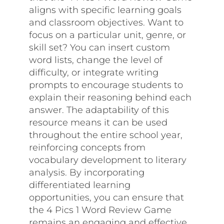
aligns with specific learning goals
and classroom objectives. Want to
focus on a particular unit, genre, or
skill set? You can insert custom
word lists, change the level of
difficulty, or integrate writing
prompts to encourage students to
explain their reasoning behind each
answer. The adaptability of this
resource means it can be used
throughout the entire school year,
reinforcing concepts from
vocabulary development to literary
analysis. By incorporating
differentiated learning
opportunities, you can ensure that
the 4 Pics 1 Word Review Game
remains an engaging and effective