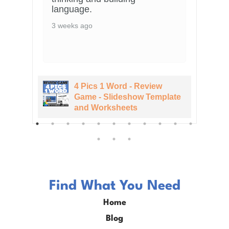
language.
3 weeks ago
4 Pics 1 Word - Review
te
Game - Slideshow Template
and Worksheets
Find What You Need
Home
Blog