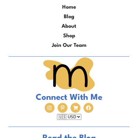
Home
Blog
About
Shop
Join Our Team
Connect With Me