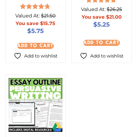
Rated
Valued At:
$
26.25
5.00
Rated
Valued At:
$
21.50
You save
$
21.00
out of 5
4.67
You save
$
15.75
$
5.25
out of 5
$
5.75
ADD TO CART
ADD TO CART
Add to wishlist
Add to wishlist