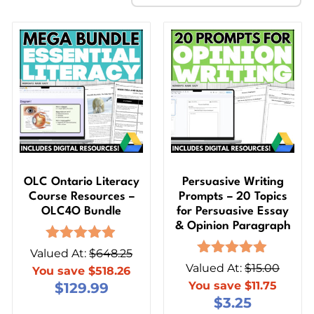
OLC Ontario Literacy
Persuasive Writing
Course Resources –
Prompts – 20 Topics
OLC4O Bundle
for Persuasive Essay
& Opinion Paragraph
Rated
Valued At:
$
648.25
4.85
Rated
Valued At:
$
15.00
You save
$
518.26
out of 5
4.86
You save
$
11.75
$
129.99
out of 5
$
3.25