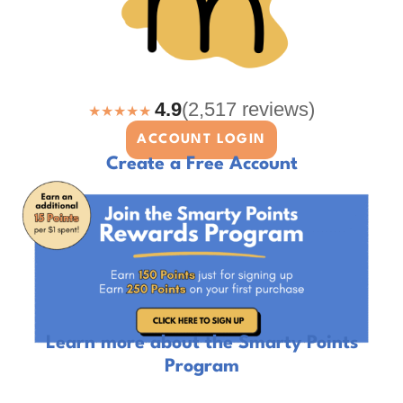
4.9
(2,517 reviews)
★★★★★
ACCOUNT LOGIN
Create a Free Account
Learn more about the Smarty Points
Program