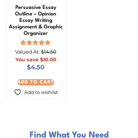
Persuasive Essay
Outline – Opinion
Essay Writing
Assignment & Graphic
Organizer
Rated
Valued At:
$
14.50
4.87
You save
$
10.00
out of 5
$
4.50
ADD TO CART
Add to wishlist
Find What You Need