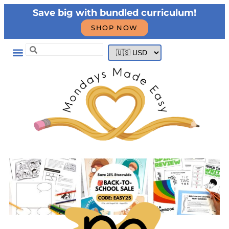
Save big with bundled curriculum!
SHOP NOW