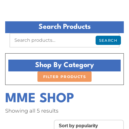
Search Products
SEARCH
Shop By Category
FILTER PRODUCTS
MME SHOP
Showing all 5 results