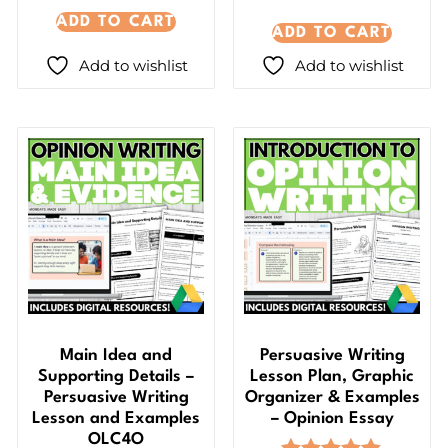
ADD TO CART
ADD TO CART
Add to wishlist
Add to wishlist
Main Idea and
Persuasive Writing
Supporting Details –
Lesson Plan, Graphic
Persuasive Writing
Organizer & Examples
Lesson and Examples
– Opinion Essay
OLC4O