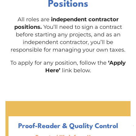
Positions
All roles are
independent contractor
positions.
You’ll need to sign a contract
before starting any projects, and as an
independent contractor, you’ll be
responsible for managing your own taxes.
To apply for any position, follow the
‘Apply
Here’
link below.
Proof-Reader & Quality Control