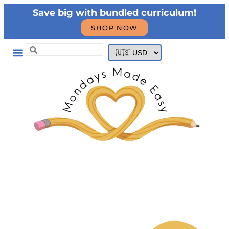
Save big with bundled curriculum!
SHOP NOW