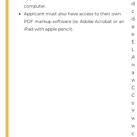
d
computer.
c
Applicant must also have access to their own
di
PDF markup software (ie. Adobe Acrobat or an
a
iPad with apple pencil).
e
En
L
Ar
re
al
wi
C
C
st
Y
wi
w
cl