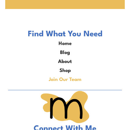
Find What You Need
Home
Blog
About
Shop
Join Our Team
Connect With Me