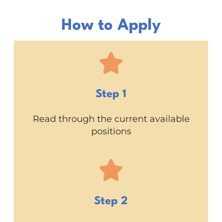
How to Apply
Step 1
Read through the current available
positions
Step 2