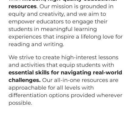
resources
. Our mission is grounded in
equity and creativity, and we aim to
empower educators to engage their
students in meaningful learning
experiences that inspire a lifelong love for
reading and writing.
We strive to create high-interest lessons
and activities that equip students with
essential skills for navigating real-world
challenges.
Our all-in-one resources are
approachable for all levels with
differentiation options provided wherever
possible.