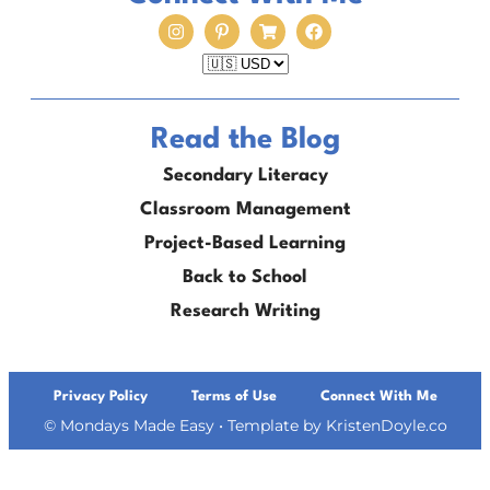
Read the Blog
Secondary Literacy
Classroom Management
Project-Based Learning
Back to School
Research Writing
Privacy Policy
Terms of Use
Connect With Me
© Mondays Made Easy
• Template by
KristenDoyle.co