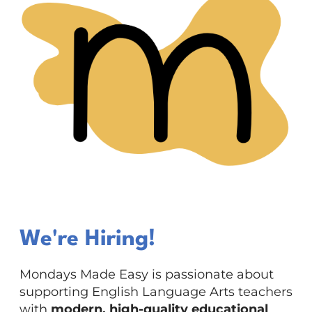
We're Hiring!
Mondays Made Easy is passionate about
supporting English Language Arts teachers
with
modern, high-quality educational