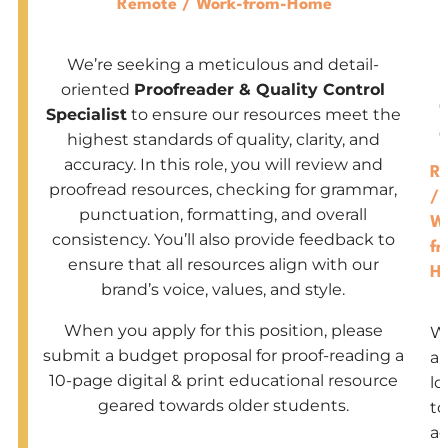
Remote / Work-from-Home
-
We’re seeking a meticulous and detail-
-
oriented
Proofreader & Quality Control
Specialist
to ensure our resources meet the
highest standards of quality, clarity, and
accuracy. In this role, you will review and
R
proofread resources, checking for grammar,
/
punctuation, formatting, and overall
W
consistency. You’ll also provide feedback to
fr
ensure that all resources align with our
H
brand’s voice, values, and style.
When you apply for this position, please
W
submit a budget proposal for proof-reading a
ar
10-page digital & print educational resource
lo
geared towards older students.
to
a