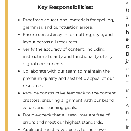
a
Key Responsibilities:
ta
a
Proofread educational materials for spelling,
pa
grammar, and punctuation errors.
h
Ensure consistency in formatting, style, and
s
layout across all resources.
C
Verify the accuracy of content, including
D
instructional clarity and functionality of any
jo
digital components.
ou
Collaborate with our team to maintain the
t
premium quality and aesthetic appeal of our
T
resources.
id
Provide constructive feedback to the content
ca
creators, ensuring alignment with our brand
wi
values and teaching goals.
h
Double-check that all resources are free of
ex
errors and meet our highest standards.
in
Applicant must have access to their own