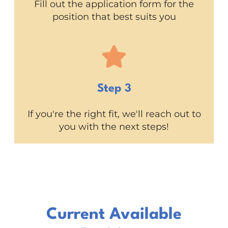
Fill out the application form for the
position that best suits you
Step 3
If you're the right fit, we'll reach out to
you with the next steps!
Current Available