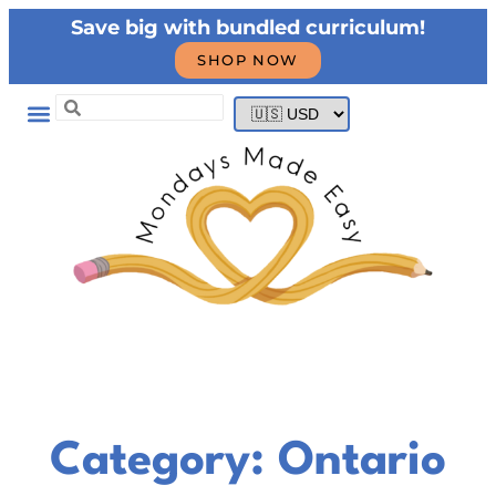
Save big with bundled curriculum!
SHOP NOW
Category: Ontario