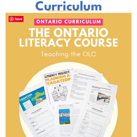
Curriculum
Save