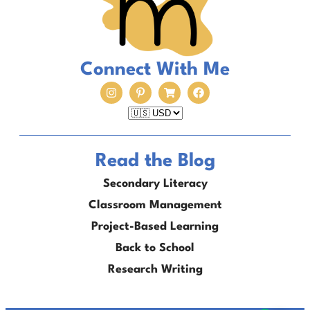
Connect With Me
Read the Blog
Secondary Literacy
Classroom Management
Project-Based Learning
Back to School
Research Writing