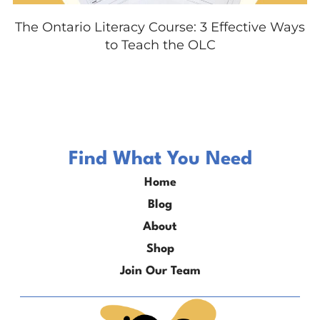
The Ontario Literacy Course: 3 Effective Ways
to Teach the OLC
Find What You Need
Home
Blog
About
Shop
Join Our Team